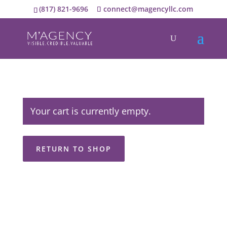
(817) 821-9696
connect@magencyllc.com
Your cart is currently empty.
RETURN TO SHOP